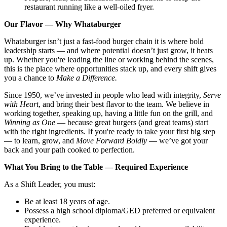
restaurant running like a well-oiled fryer.
Our Flavor — Why Whataburger
Whataburger isn’t just a fast-food burger chain it is where bold
leadership starts — and where potential doesn’t just grow, it heats
up. Whether you're leading the line or working behind the scenes,
this is the place where opportunities stack up, and every shift gives
you a chance to
Make a Difference.
Since 1950, we’ve invested in people who lead with integrity,
Serve
with Heart
, and bring their best flavor to the team. We believe in
working together, speaking up, having a little fun on the grill, and
Winning as One
— because great burgers (and great teams) start
with the right ingredients. If you're ready to take your first big step
— to learn, grow, and
Move Forward Boldly
— we’ve got your
back and your path cooked to perfection.
What You Bring to the Table — Required Experience
As a Shift Leader, you must:
Be at least 18 years of age.
Possess a high school diploma/GED preferred or equivalent
experience.