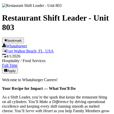
Restaurant Shift Leader - Unit
803
bookmark
Whataburger
Fort Walton Beach, FL, USA
Published
:
4/1/2026
Hospitality / Food Services
Full Time
Apply
Welcome to Whataburger Careers!
Your Recipe for Impact — What You’ll Do
As a Shift Leader, you’re the spark that keeps the restaurant firing
on all cylinders. You’ll
Make a Difference
by driving operational
excellence and keeping every shift running smooth as melted
cheese. You’ll
Serve with Heart
as you help Family Members grow