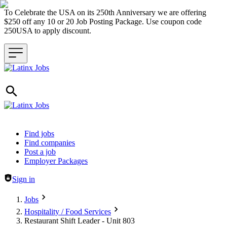
To Celebrate the USA on its 250th Anniversary we are offering
$250 off any 10 or 20 Job Posting Package. Use coupon code
250USA to apply discount.
Header navigation
Find jobs
Find companies
Post a job
Employer Packages
Sign in
Jobs
Hospitality / Food Services
Restaurant Shift Leader - Unit 803