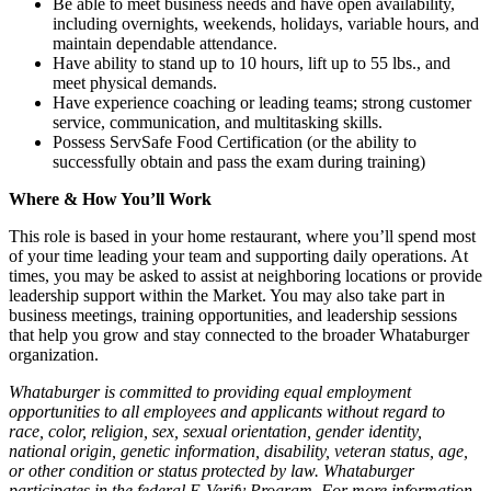
Be able to meet business needs and have open availability,
including overnights, weekends, holidays, variable hours, and
maintain dependable attendance.
Have ability to stand up to 10 hours, lift up to 55 lbs., and
meet physical demands.
Have experience coaching or leading teams; strong customer
service, communication, and multitasking skills.
Possess ServSafe Food Certification (or the ability to
successfully obtain and pass the exam during training)
Where & How You’ll Work
This role is based in your home restaurant, where you’ll spend most
of your time leading your team and supporting daily operations. At
times, you may be asked to assist at neighboring locations or provide
leadership support within the Market. You may also take part in
business meetings, training opportunities, and leadership sessions
that help you grow and stay connected to the broader Whataburger
organization.
Whataburger is committed to providing equal employment
opportunities to all employees and applicants without regard to
race, color, religion, sex, sexual orientation, gender identity,
national origin, genetic information, disability, veteran status, age,
or other condition or status protected by law. Whataburger
participates in the federal E-Verify Program. For more information