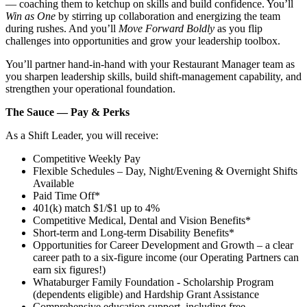
— coaching them to ketchup on skills and build confidence. You’ll
Win as One
by stirring up collaboration and energizing the team
during rushes. And you’ll
Move Forward Boldly
as you flip
challenges into opportunities and grow your leadership toolbox.
You’ll partner hand‑in‑hand with your Restaurant Manager team as
you sharpen leadership skills, build shift‑management capability, and
strengthen your operational foundation.
The Sauce — Pay & Perks
As a Shift Leader, you will receive:
Competitive Weekly Pay
Flexible Schedules – Day, Night/Evening & Overnight Shifts
Available
Paid Time Off*
401(k) match $1/$1 up to 4%
Competitive Medical, Dental and Vision Benefits*
Short-term and Long-term Disability Benefits*
Opportunities for Career Development and Growth – a clear
career path to a six-figure income (our Operating Partners can
earn six figures!)
Whataburger Family Foundation - Scholarship Program
(dependents eligible) and Hardship Grant Assistance
Comprehensive education support, including free