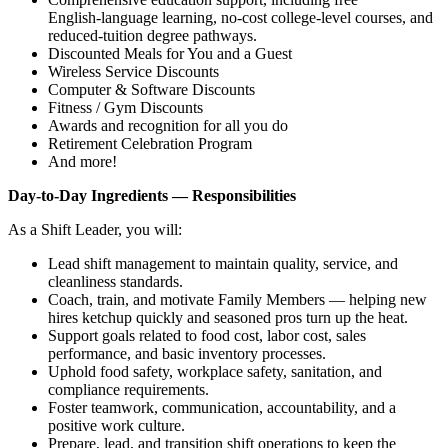
English‑language learning, no‑cost college‑level courses, and
reduced‑tuition degree pathways.
Discounted Meals for You and a Guest
Wireless Service Discounts
Computer & Software Discounts
Fitness / Gym Discounts
Awards and recognition for all you do
Retirement Celebration Program
And more!
Day‑to‑Day Ingredients — Responsibilities
As a Shift Leader, you will:
Lead shift management to maintain quality, service, and
cleanliness standards.
Coach, train, and motivate Family Members — helping new
hires ketchup quickly and seasoned pros turn up the heat.
Support goals related to food cost, labor cost, sales
performance, and basic inventory processes.
Uphold food safety, workplace safety, sanitation, and
compliance requirements.
Foster teamwork, communication, accountability, and a
positive work culture.
Prepare, lead, and transition shift operations to keep the