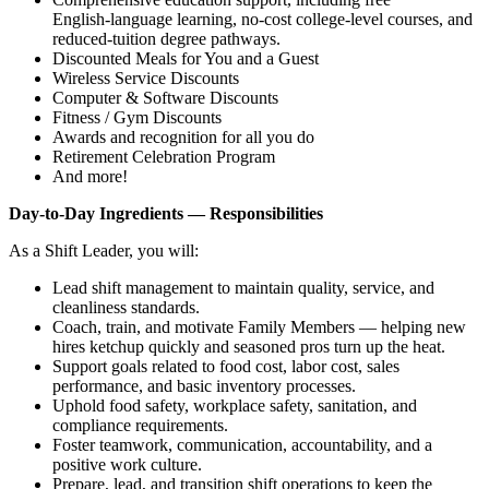
English‑language learning, no‑cost college‑level courses, and
reduced‑tuition degree pathways.
Discounted Meals for You and a Guest
Wireless Service Discounts
Computer & Software Discounts
Fitness / Gym Discounts
Awards and recognition for all you do
Retirement Celebration Program
And more!
Day‑to‑Day Ingredients — Responsibilities
As a Shift Leader, you will:
Lead shift management to maintain quality, service, and
cleanliness standards.
Coach, train, and motivate Family Members — helping new
hires ketchup quickly and seasoned pros turn up the heat.
Support goals related to food cost, labor cost, sales
performance, and basic inventory processes.
Uphold food safety, workplace safety, sanitation, and
compliance requirements.
Foster teamwork, communication, accountability, and a
positive work culture.
Prepare, lead, and transition shift operations to keep the