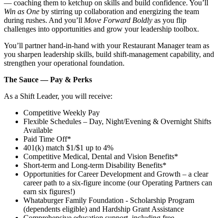
— coaching them to ketchup on skills and build confidence. You’ll
Win as One
by stirring up collaboration and energizing the team
during rushes. And you’ll
Move Forward Boldly
as you flip
challenges into opportunities and grow your leadership toolbox.
You’ll partner hand‑in‑hand with your Restaurant Manager team as
you sharpen leadership skills, build shift‑management capability, and
strengthen your operational foundation.
The Sauce — Pay & Perks
As a Shift Leader, you will receive:
Competitive Weekly Pay
Flexible Schedules – Day, Night/Evening & Overnight Shifts
Available
Paid Time Off*
401(k) match $1/$1 up to 4%
Competitive Medical, Dental and Vision Benefits*
Short-term and Long-term Disability Benefits*
Opportunities for Career Development and Growth – a clear
career path to a six-figure income (our Operating Partners can
earn six figures!)
Whataburger Family Foundation - Scholarship Program
(dependents eligible) and Hardship Grant Assistance
Comprehensive education support, including free