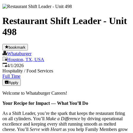
Restaurant Shift Leader - Unit
498
bookmark
Whataburger
Houston, TX, USA
Published
:
4/1/2026
Hospitality / Food Services
Full Time
Apply
Welcome to Whataburger Careers!
Your Recipe for Impact — What You’ll Do
As a Shift Leader, you’re the spark that keeps the restaurant firing
on all cylinders. You’ll
Make a Difference
by driving operational
excellence and keeping every shift running smooth as melted
cheese. You’ll
Serve with Heart
as you help Family Members grow