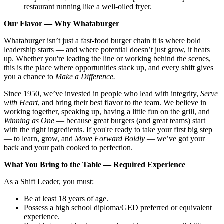
restaurant running like a well-oiled fryer.
Our Flavor — Why Whataburger
Whataburger isn’t just a fast-food burger chain it is where bold
leadership starts — and where potential doesn’t just grow, it heats
up. Whether you're leading the line or working behind the scenes,
this is the place where opportunities stack up, and every shift gives
you a chance to
Make a Difference.
Since 1950, we’ve invested in people who lead with integrity,
Serve
with Heart
, and bring their best flavor to the team. We believe in
working together, speaking up, having a little fun on the grill, and
Winning as One
— because great burgers (and great teams) start
with the right ingredients. If you're ready to take your first big step
— to learn, grow, and
Move Forward Boldly
— we’ve got your
back and your path cooked to perfection.
What You Bring to the Table — Required Experience
As a Shift Leader, you must:
Be at least 18 years of age.
Possess a high school diploma/GED preferred or equivalent
experience.