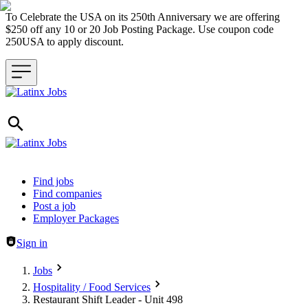
To Celebrate the USA on its 250th Anniversary we are offering
$250 off any 10 or 20 Job Posting Package. Use coupon code
250USA to apply discount.
Header navigation
Find jobs
Find companies
Post a job
Employer Packages
Sign in
Jobs
Hospitality / Food Services
Restaurant Shift Leader - Unit 498