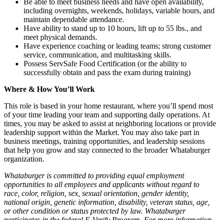
Be able to meet business needs and have open availability,
including overnights, weekends, holidays, variable hours, and
maintain dependable attendance.
Have ability to stand up to 10 hours, lift up to 55 lbs., and
meet physical demands.
Have experience coaching or leading teams; strong customer
service, communication, and multitasking skills.
Possess ServSafe Food Certification (or the ability to
successfully obtain and pass the exam during training)
Where & How You’ll Work
This role is based in your home restaurant, where you’ll spend most
of your time leading your team and supporting daily operations. At
times, you may be asked to assist at neighboring locations or provide
leadership support within the Market. You may also take part in
business meetings, training opportunities, and leadership sessions
that help you grow and stay connected to the broader Whataburger
organization.
Whataburger is committed to providing equal employment
opportunities to all employees and applicants without regard to
race, color, religion, sex, sexual orientation, gender identity,
national origin, genetic information, disability, veteran status, age,
or other condition or status protected by law. Whataburger
participates in the federal E-Verify Program. For more information