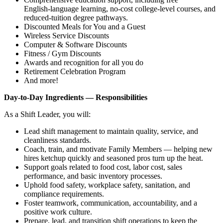
English‑language learning, no‑cost college‑level courses, and
reduced‑tuition degree pathways.
Discounted Meals for You and a Guest
Wireless Service Discounts
Computer & Software Discounts
Fitness / Gym Discounts
Awards and recognition for all you do
Retirement Celebration Program
And more!
Day‑to‑Day Ingredients — Responsibilities
As a Shift Leader, you will:
Lead shift management to maintain quality, service, and
cleanliness standards.
Coach, train, and motivate Family Members — helping new
hires ketchup quickly and seasoned pros turn up the heat.
Support goals related to food cost, labor cost, sales
performance, and basic inventory processes.
Uphold food safety, workplace safety, sanitation, and
compliance requirements.
Foster teamwork, communication, accountability, and a
positive work culture.
Prepare, lead, and transition shift operations to keep the