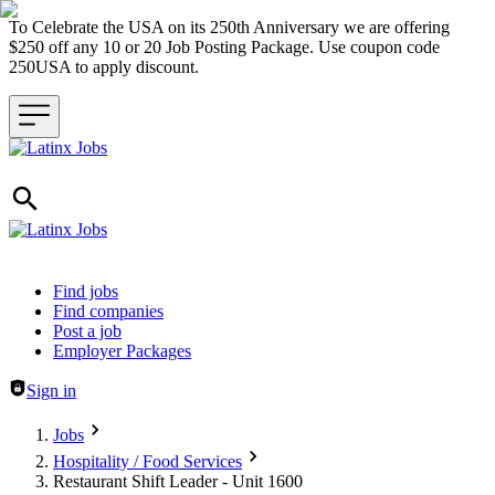
To Celebrate the USA on its 250th Anniversary we are offering
$250 off any 10 or 20 Job Posting Package. Use coupon code
250USA to apply discount.
Header navigation
Find jobs
Find companies
Post a job
Employer Packages
Sign in
Jobs
Hospitality / Food Services
Restaurant Shift Leader - Unit 1600