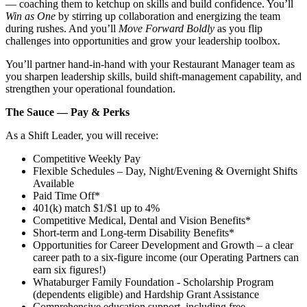
— coaching them to ketchup on skills and build confidence. You’ll
Win as One
by stirring up collaboration and energizing the team
during rushes. And you’ll
Move Forward Boldly
as you flip
challenges into opportunities and grow your leadership toolbox.
You’ll partner hand‑in‑hand with your Restaurant Manager team as
you sharpen leadership skills, build shift‑management capability, and
strengthen your operational foundation.
The Sauce — Pay & Perks
As a Shift Leader, you will receive:
Competitive Weekly Pay
Flexible Schedules – Day, Night/Evening & Overnight Shifts
Available
Paid Time Off*
401(k) match $1/$1 up to 4%
Competitive Medical, Dental and Vision Benefits*
Short-term and Long-term Disability Benefits*
Opportunities for Career Development and Growth – a clear
career path to a six-figure income (our Operating Partners can
earn six figures!)
Whataburger Family Foundation - Scholarship Program
(dependents eligible) and Hardship Grant Assistance
Comprehensive education support, including free