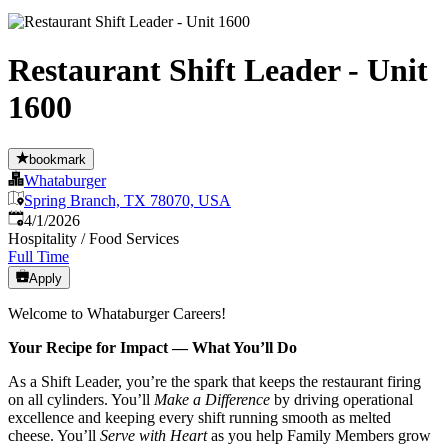
Restaurant Shift Leader - Unit
1600
bookmark
Whataburger
Spring Branch, TX 78070, USA
Published
:
4/1/2026
Hospitality / Food Services
Full Time
Apply
Welcome to Whataburger Careers!
Your Recipe for Impact — What You’ll Do
As a Shift Leader, you’re the spark that keeps the restaurant firing
on all cylinders. You’ll
Make a Difference
by driving operational
excellence and keeping every shift running smooth as melted
cheese. You’ll
Serve with Heart
as you help Family Members grow