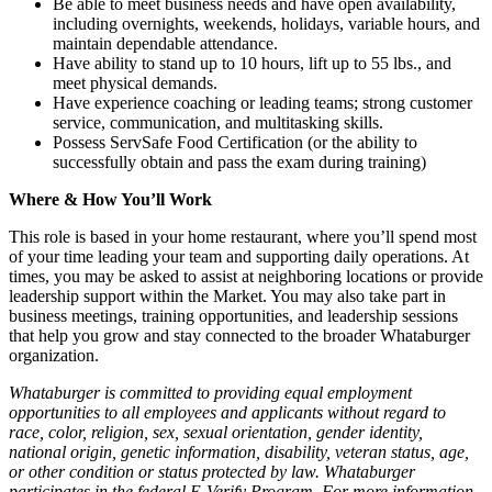
Be able to meet business needs and have open availability,
including overnights, weekends, holidays, variable hours, and
maintain dependable attendance.
Have ability to stand up to 10 hours, lift up to 55 lbs., and
meet physical demands.
Have experience coaching or leading teams; strong customer
service, communication, and multitasking skills.
Possess ServSafe Food Certification (or the ability to
successfully obtain and pass the exam during training)
Where & How You’ll Work
This role is based in your home restaurant, where you’ll spend most
of your time leading your team and supporting daily operations. At
times, you may be asked to assist at neighboring locations or provide
leadership support within the Market. You may also take part in
business meetings, training opportunities, and leadership sessions
that help you grow and stay connected to the broader Whataburger
organization.
Whataburger is committed to providing equal employment
opportunities to all employees and applicants without regard to
race, color, religion, sex, sexual orientation, gender identity,
national origin, genetic information, disability, veteran status, age,
or other condition or status protected by law. Whataburger
participates in the federal E-Verify Program. For more information