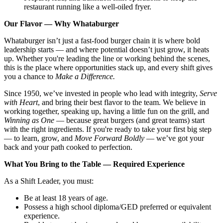
restaurant running like a well-oiled fryer.
Our Flavor — Why Whataburger
Whataburger isn’t just a fast-food burger chain it is where bold
leadership starts — and where potential doesn’t just grow, it heats
up. Whether you're leading the line or working behind the scenes,
this is the place where opportunities stack up, and every shift gives
you a chance to
Make a Difference.
Since 1950, we’ve invested in people who lead with integrity,
Serve
with Heart
, and bring their best flavor to the team. We believe in
working together, speaking up, having a little fun on the grill, and
Winning as One
— because great burgers (and great teams) start
with the right ingredients. If you're ready to take your first big step
— to learn, grow, and
Move Forward Boldly
— we’ve got your
back and your path cooked to perfection.
What You Bring to the Table — Required Experience
As a Shift Leader, you must:
Be at least 18 years of age.
Possess a high school diploma/GED preferred or equivalent
experience.