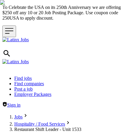
To Celebrate the USA on its 250th Anniversary we are offering
$250 off any 10 or 20 Job Posting Package. Use coupon code
250USA to apply discount.
Header navigation
Find jobs
Find companies
Post a job
Employer Packages
Sign in
Jobs
Hospitality / Food Services
Restaurant Shift Leader - Unit 1533