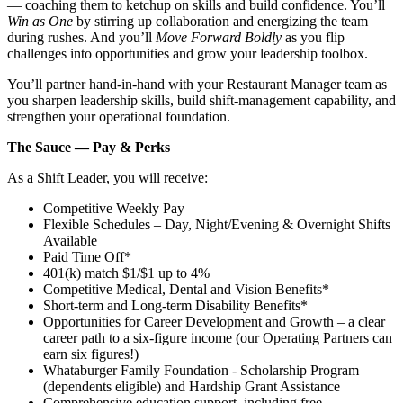
— coaching them to ketchup on skills and build confidence. You’ll
Win as One
by stirring up collaboration and energizing the team
during rushes. And you’ll
Move Forward Boldly
as you flip
challenges into opportunities and grow your leadership toolbox.
You’ll partner hand‑in‑hand with your Restaurant Manager team as
you sharpen leadership skills, build shift‑management capability, and
strengthen your operational foundation.
The Sauce — Pay & Perks
As a Shift Leader, you will receive:
Competitive Weekly Pay
Flexible Schedules – Day, Night/Evening & Overnight Shifts
Available
Paid Time Off*
401(k) match $1/$1 up to 4%
Competitive Medical, Dental and Vision Benefits*
Short-term and Long-term Disability Benefits*
Opportunities for Career Development and Growth – a clear
career path to a six-figure income (our Operating Partners can
earn six figures!)
Whataburger Family Foundation - Scholarship Program
(dependents eligible) and Hardship Grant Assistance
Comprehensive education support, including free