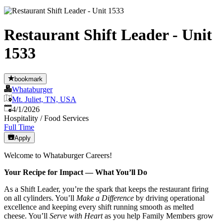
Restaurant Shift Leader - Unit
1533
bookmark
Whataburger
Mt. Juliet, TN, USA
Published
:
4/1/2026
Hospitality / Food Services
Full Time
Apply
Welcome to Whataburger Careers!
Your Recipe for Impact — What You’ll Do
As a Shift Leader, you’re the spark that keeps the restaurant firing
on all cylinders. You’ll
Make a Difference
by driving operational
excellence and keeping every shift running smooth as melted
cheese. You’ll
Serve with Heart
as you help Family Members grow