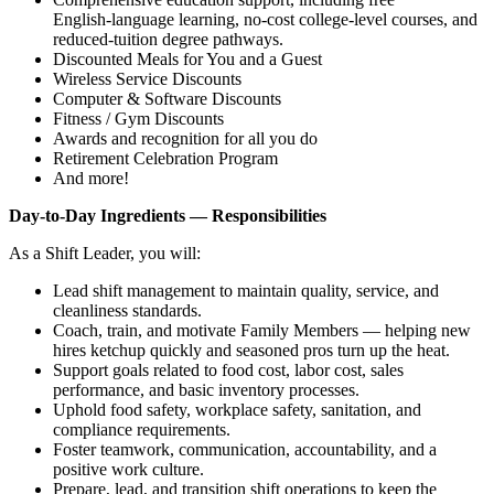
English‑language learning, no‑cost college‑level courses, and
reduced‑tuition degree pathways.
Discounted Meals for You and a Guest
Wireless Service Discounts
Computer & Software Discounts
Fitness / Gym Discounts
Awards and recognition for all you do
Retirement Celebration Program
And more!
Day‑to‑Day Ingredients — Responsibilities
As a Shift Leader, you will:
Lead shift management to maintain quality, service, and
cleanliness standards.
Coach, train, and motivate Family Members — helping new
hires ketchup quickly and seasoned pros turn up the heat.
Support goals related to food cost, labor cost, sales
performance, and basic inventory processes.
Uphold food safety, workplace safety, sanitation, and
compliance requirements.
Foster teamwork, communication, accountability, and a
positive work culture.
Prepare, lead, and transition shift operations to keep the