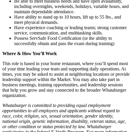
Be able to meet business needs and have open availability,
including overnights, weekends, holidays, variable hours, and
maintain dependable attendance.
Have ability to stand up to 10 hours, lift up to 55 lbs., and
meet physical demands.
Have experience coaching or leading teams; strong customer
service, communication, and multitasking skills.
Possess ServSafe Food Certification (or the ability to
successfully obtain and pass the exam during training)
Where & How You’ll Work
This role is based in your home restaurant, where you’ll spend most
of your time leading your team and supporting daily operations. At
times, you may be asked to assist at neighboring locations or provide
leadership support within the Market. You may also take part in
business meetings, training opportunities, and leadership sessions
that help you grow and stay connected to the broader Whataburger
organization.
Whataburger is committed to providing equal employment
opportunities to all employees and applicants without regard to
race, color, religion, sex, sexual orientation, gender identity,
national origin, genetic information, disability, veteran status, age,
or other condition or status protected by law. Whataburger
participates in the federal E-Verify Program. For more information