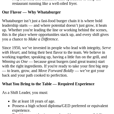
restaurant running like a well-oiled fryer.
Our Flavor — Why Whataburger
Whataburger isn’t just a fast-food burger chain it is where bold
leadership starts — and where potential doesn’t just grow, it heats
up. Whether you're leading the line or working behind the scenes,
this is the place where opportunities stack up, and every shift gives
you a chance to
Make a Difference.
Since 1950, we’ve invested in people who lead with integrity,
Serve
with Heart
, and bring their best flavor to the team. We believe in
working together, speaking up, having a little fun on the grill, and
Winning as One
— because great burgers (and great teams) start
with the right ingredients. If you're ready to take your first big step
— to learn, grow, and
Move Forward Boldly
— we’ve got your
back and your path cooked to perfection.
What You Bring to the Table — Required Experience
As a Shift Leader, you must:
Be at least 18 years of age.
Possess a high school diploma/GED preferred or equivalent
experience.