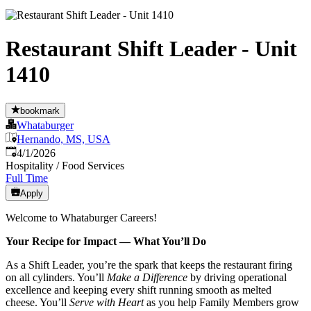
Restaurant Shift Leader - Unit
1410
bookmark
Whataburger
Hernando, MS, USA
Published
:
4/1/2026
Hospitality / Food Services
Full Time
Apply
Welcome to Whataburger Careers!
Your Recipe for Impact — What You’ll Do
As a Shift Leader, you’re the spark that keeps the restaurant firing
on all cylinders. You’ll
Make a Difference
by driving operational
excellence and keeping every shift running smooth as melted
cheese. You’ll
Serve with Heart
as you help Family Members grow