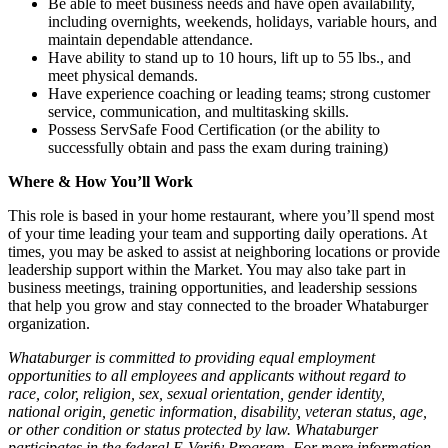
Be able to meet business needs and have open availability,
including overnights, weekends, holidays, variable hours, and
maintain dependable attendance.
Have ability to stand up to 10 hours, lift up to 55 lbs., and
meet physical demands.
Have experience coaching or leading teams; strong customer
service, communication, and multitasking skills.
Possess ServSafe Food Certification (or the ability to
successfully obtain and pass the exam during training)
Where & How You’ll Work
This role is based in your home restaurant, where you’ll spend most
of your time leading your team and supporting daily operations. At
times, you may be asked to assist at neighboring locations or provide
leadership support within the Market. You may also take part in
business meetings, training opportunities, and leadership sessions
that help you grow and stay connected to the broader Whataburger
organization.
Whataburger is committed to providing equal employment
opportunities to all employees and applicants without regard to
race, color, religion, sex, sexual orientation, gender identity,
national origin, genetic information, disability, veteran status, age,
or other condition or status protected by law. Whataburger
participates in the federal E-Verify Program. For more information