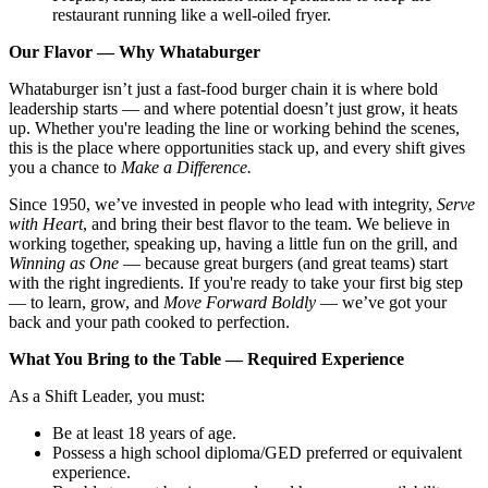
restaurant running like a well-oiled fryer.
Our Flavor — Why Whataburger
Whataburger isn’t just a fast-food burger chain it is where bold
leadership starts — and where potential doesn’t just grow, it heats
up. Whether you're leading the line or working behind the scenes,
this is the place where opportunities stack up, and every shift gives
you a chance to
Make a Difference.
Since 1950, we’ve invested in people who lead with integrity,
Serve
with Heart
, and bring their best flavor to the team. We believe in
working together, speaking up, having a little fun on the grill, and
Winning as One
— because great burgers (and great teams) start
with the right ingredients. If you're ready to take your first big step
— to learn, grow, and
Move Forward Boldly
— we’ve got your
back and your path cooked to perfection.
What You Bring to the Table — Required Experience
As a Shift Leader, you must:
Be at least 18 years of age.
Possess a high school diploma/GED preferred or equivalent
experience.