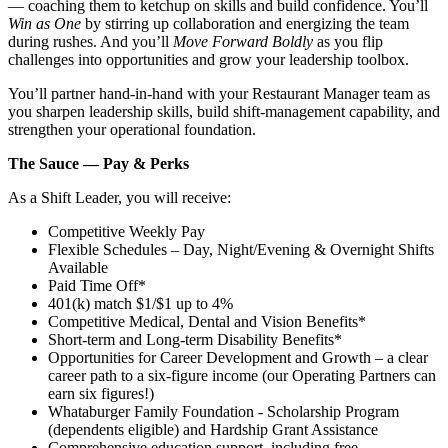
— coaching them to ketchup on skills and build confidence. You’ll
Win as One
by stirring up collaboration and energizing the team
during rushes. And you’ll
Move Forward Boldly
as you flip
challenges into opportunities and grow your leadership toolbox.
You’ll partner hand‑in‑hand with your Restaurant Manager team as
you sharpen leadership skills, build shift‑management capability, and
strengthen your operational foundation.
The Sauce — Pay & Perks
As a Shift Leader, you will receive:
Competitive Weekly Pay
Flexible Schedules – Day, Night/Evening & Overnight Shifts
Available
Paid Time Off*
401(k) match $1/$1 up to 4%
Competitive Medical, Dental and Vision Benefits*
Short-term and Long-term Disability Benefits*
Opportunities for Career Development and Growth – a clear
career path to a six-figure income (our Operating Partners can
earn six figures!)
Whataburger Family Foundation - Scholarship Program
(dependents eligible) and Hardship Grant Assistance
Comprehensive education support, including free