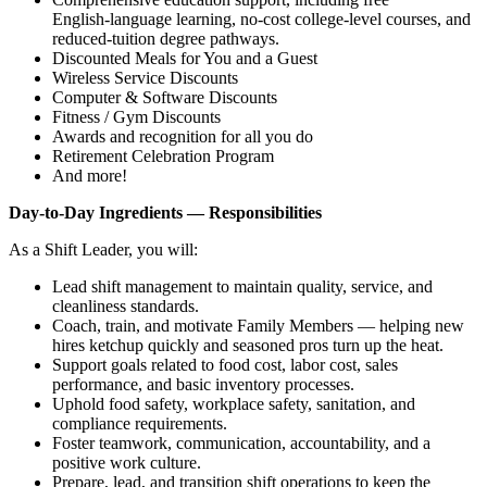
English‑language learning, no‑cost college‑level courses, and
reduced‑tuition degree pathways.
Discounted Meals for You and a Guest
Wireless Service Discounts
Computer & Software Discounts
Fitness / Gym Discounts
Awards and recognition for all you do
Retirement Celebration Program
And more!
Day‑to‑Day Ingredients — Responsibilities
As a Shift Leader, you will:
Lead shift management to maintain quality, service, and
cleanliness standards.
Coach, train, and motivate Family Members — helping new
hires ketchup quickly and seasoned pros turn up the heat.
Support goals related to food cost, labor cost, sales
performance, and basic inventory processes.
Uphold food safety, workplace safety, sanitation, and
compliance requirements.
Foster teamwork, communication, accountability, and a
positive work culture.
Prepare, lead, and transition shift operations to keep the