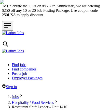
To Celebrate the USA on its 250th Anniversary we are offering
$250 off any 10 or 20 Job Posting Package. Use coupon code
250USA to apply discount.
Header navigation
Find jobs
Find companies
Post a job
Employer Packages
Sign in
Jobs
Hospitality / Food Services
Restaurant Shift Leader - Unit 1410