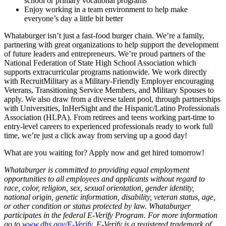
school or primary vocational programs
Enjoy working in a team environment to help make
everyone’s day a little bit better
Whataburger isn’t just a fast-food burger chain. We’re a family,
partnering with great organizations to help support the development
of future leaders and entrepreneurs. We’re proud partners of the
National Federation of State High School Association which
supports extracurricular programs nationwide. We work directly
with RecruitMilitary as a Military-Friendly Employer encouraging
Veterans, Transitioning Service Members, and Military Spouses to
apply. We also draw from a diverse talent pool, through partnerships
with Universities, InHerSight and the Hispanic/Latino Professionals
Association (HLPA). From retirees and teens working part-time to
entry-level careers to experienced professionals ready to work full
time, we’re just a click away from serving up a good day!
What are you waiting for? Apply now and get hired tomorrow!
Whataburger is committed to providing equal employment
opportunities to all employees and applicants without regard to
race, color, religion, sex, sexual orientation, gender identity,
national origin, genetic information, disability, veteran status, age,
or other condition or status protected by law. Whataburger
participates in the federal E-Verify Program. For more information
go to
www.dhs.gov/E-Verify
. E-Verify is a registered trademark of