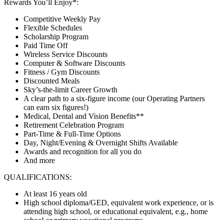
Rewards You’ll Enjoy*:
Competitive Weekly Pay
Flexible Schedules
Scholarship Program
Paid Time Off
Wireless Service Discounts
Computer & Software Discounts
Fitness / Gym Discounts
Discounted Meals
Sky’s-the-limit Career Growth
A clear path to a six-figure income (our Operating Partners
can earn six figures!)
Medical, Dental and Vision Benefits**
Retirement Celebration Program
Part-Time & Full-Time Options
Day, Night/Evening & Overnight Shifts Available
Awards and recognition for all you do
And more
QUALIFICATIONS:
At least 16 years old
High school diploma/GED, equivalent work experience, or is
attending high school, or educational equivalent, e.g., home