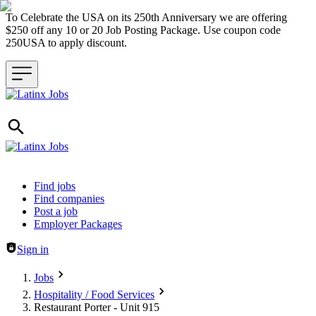
To Celebrate the USA on its 250th Anniversary we are offering
$250 off any 10 or 20 Job Posting Package. Use coupon code
250USA to apply discount.
Header navigation
Find jobs
Find companies
Post a job
Employer Packages
Sign in
Jobs
Hospitality / Food Services
Restaurant Porter - Unit 915