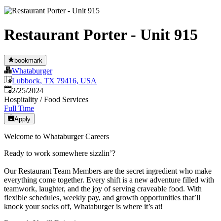
Restaurant Porter - Unit 915
bookmark
Whataburger
Lubbock, TX 79416, USA
Published
:
2/25/2024
Hospitality / Food Services
Full Time
Apply
Welcome to Whataburger Careers
Ready to work somewhere sizzlin’?
Our Restaurant Team Members are the secret ingredient who make
everything come together. Every shift is a new adventure filled with
teamwork, laughter, and the joy of serving craveable food. With
flexible schedules, weekly pay, and growth opportunities that’ll
knock your socks off, Whataburger is where it’s at!