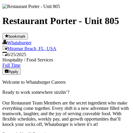
Restaurant Porter - Unit 805
bookmark
Whataburger
Miramar Beach, FL, USA
Published
:
6/25/2025
Hospitality / Food Services
Full Time
Apply
Welcome to Whataburger Careers
Ready to work somewhere sizzlin’?
Our Restaurant Team Members are the secret ingredient who make
everything come together. Every shift is a new adventure filled with
teamwork, laughter, and the joy of serving craveable food. With
flexible schedules, weekly pay, and growth opportunities that’ll
knock your socks off, Whataburger is where it’s at!