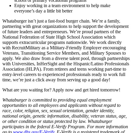
school or primary vocational programs
Enjoy working in a team environment to help make
everyone’s day a little bit better
Whataburger isn’t just a fast-food burger chain. We’re a family,
partnering with great organizations to help support the development
of future leaders and entrepreneurs. We’re proud partners of the
National Federation of State High School Association which
supports extracurricular programs nationwide. We work directly
with RecruitMilitary as a Military-Friendly Employer encouraging
Veterans, Transitioning Service Members, and Military Spouses to
apply. We also draw from a diverse talent pool, through partnerships
with Universities, InHerSight and the Hispanic/Latino Professionals
Association (HLPA). From retirees and teens working part-time to
entry-level careers to experienced professionals ready to work full
time, we’re just a click away from serving up a good day!
What are you waiting for? Apply now and get hired tomorrow!
Whataburger is committed to providing equal employment
opportunities to all employees and applicants without regard to
race, color, religion, sex, sexual orientation, gender identity,
national origin, genetic information, disability, veteran status, age,
or other condition or status protected by law. Whataburger
participates in the federal E-Verify Program. For more information
go to
www.dhs.gov/E-Verify
. E-Verify is a registered trademark of