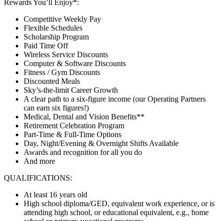
Rewards You’ll Enjoy*:
Competitive Weekly Pay
Flexible Schedules
Scholarship Program
Paid Time Off
Wireless Service Discounts
Computer & Software Discounts
Fitness / Gym Discounts
Discounted Meals
Sky’s-the-limit Career Growth
A clear path to a six-figure income (our Operating Partners
can earn six figures!)
Medical, Dental and Vision Benefits**
Retirement Celebration Program
Part-Time & Full-Time Options
Day, Night/Evening & Overnight Shifts Available
Awards and recognition for all you do
And more
QUALIFICATIONS:
At least 16 years old
High school diploma/GED, equivalent work experience, or is
attending high school, or educational equivalent, e.g., home