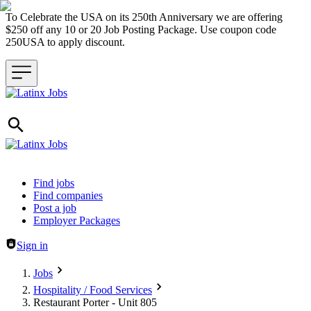
To Celebrate the USA on its 250th Anniversary we are offering
$250 off any 10 or 20 Job Posting Package. Use coupon code
250USA to apply discount.
Header navigation
Find jobs
Find companies
Post a job
Employer Packages
Sign in
Jobs
Hospitality / Food Services
Restaurant Porter - Unit 805