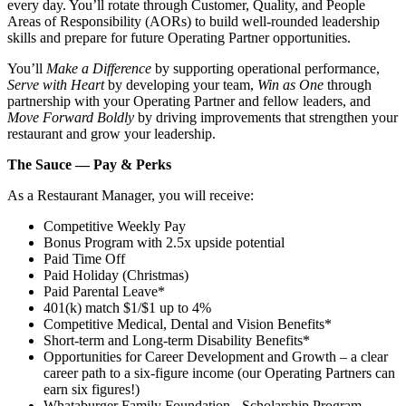
every day. You’ll rotate through Customer, Quality, and People
Areas of Responsibility (AORs) to build well‑rounded leadership
skills and prepare for future Operating Partner opportunities.
You’ll
Make a Difference
by supporting operational performance,
Serve with Heart
by developing your team,
Win as One
through
partnership with your Operating Partner and fellow leaders, and
Move Forward Boldly
by driving improvements that strengthen your
restaurant and grow your leadership.
The Sauce — Pay & Perks
As a Restaurant Manager, you will receive:
Competitive Weekly Pay
Bonus Program with 2.5x upside potential
Paid Time Off
Paid Holiday (Christmas)
Paid Parental Leave*
401(k) match $1/$1 up to 4%
Competitive Medical, Dental and Vision Benefits*
Short-term and Long-term Disability Benefits*
Opportunities for Career Development and Growth – a clear
career path to a six-figure income (our Operating Partners can
earn six figures!)
Whataburger Family Foundation - Scholarship Program