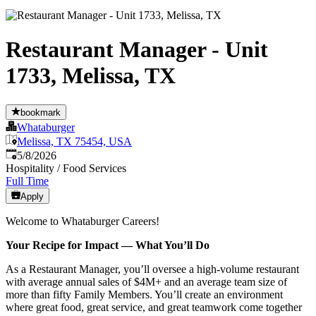
Restaurant Manager - Unit
1733, Melissa, TX
bookmark
Whataburger
Melissa, TX 75454, USA
Published
:
5/8/2026
Hospitality / Food Services
Full Time
Apply
Welcome to Whataburger Careers!
Your Recipe for Impact — What You’ll Do
As a Restaurant Manager, you’ll oversee a high‑volume restaurant
with average annual sales of $4M+ and an average team size of
more than fifty Family Members. You’ll create an environment
where great food, great service, and great teamwork come together