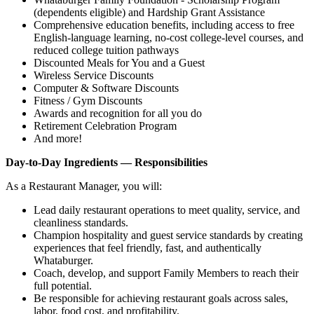
(dependents eligible) and Hardship Grant Assistance
Comprehensive education benefits, including access to free
English‑language learning, no‑cost college‑level courses, and
reduced college tuition pathways
Discounted Meals for You and a Guest
Wireless Service Discounts
Computer & Software Discounts
Fitness / Gym Discounts
Awards and recognition for all you do
Retirement Celebration Program
And more!
Day-to-Day Ingredients — Responsibilities
As a Restaurant Manager, you will:
Lead daily restaurant operations to meet quality, service, and
cleanliness standards.
Champion hospitality and guest service standards by creating
experiences that feel friendly, fast, and authentically
Whataburger.
Coach, develop, and support Family Members to reach their
full potential.
Be responsible for achieving restaurant goals across sales,
labor, food cost, and profitability.