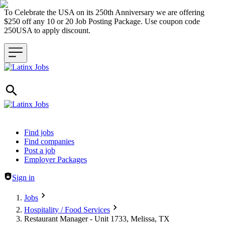
To Celebrate the USA on its 250th Anniversary we are offering
$250 off any 10 or 20 Job Posting Package. Use coupon code
250USA to apply discount.
Header navigation
Find jobs
Find companies
Post a job
Employer Packages
Sign in
Jobs
Hospitality / Food Services
Restaurant Manager - Unit 1733, Melissa, TX