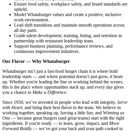
Ensure food safety, workplace safety, and brand standards are
upheld.
Model Whataburger values and create a positive, inclusive
work environment.
Lead shift transitions and maintain smooth operations across
all day parts.
Guide talent development, training, hiring, and retention in
partnership with restaurant leadership team.
Support business planning, performance reviews, and
continuous improvement initiatives.
Our Flavor — Why Whataburger
Whataburger isn’t just a fast-food burger chain it is where bold
leadership starts — and where potential doesn’t just grow, it heats
up. Whether you're leading the line or working behind the scenes,
this is the place where opportunities stack up, and every day gives
you a chance to
Make a Difference.
Since 1950, we’ve invested in people who lead with integrity,
Serve
with Heart
, and bring their best flavor to the team. We believe in
working together, speaking up, having a little fun, and W
inning as
One
— because great burgers (and great teams) start with the right
ingredients. If you're ready — to learn, grow, impact, and
Move
Forward Boldly
— we’ve got your back and your path cooked to