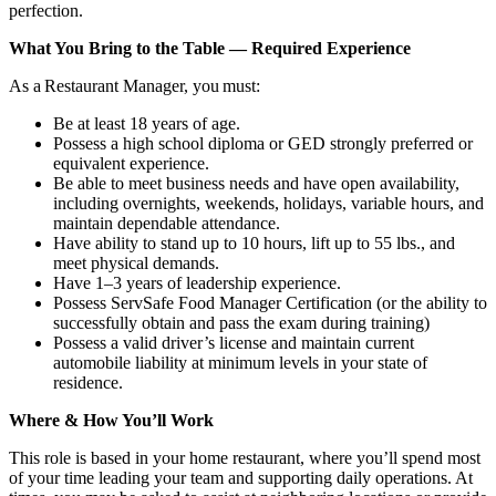
perfection.
What You Bring to the Table — Required Experience
As a Restaurant Manager, you must:
Be at least 18 years of age.
Possess a high school diploma or GED strongly preferred or
equivalent experience.
Be able to meet business needs and have open availability,
including overnights, weekends, holidays, variable hours, and
maintain dependable attendance.
Have ability to stand up to 10 hours, lift up to 55 lbs., and
meet physical demands.
Have 1–3 years of leadership experience.
Possess ServSafe Food Manager Certification (or the ability to
successfully obtain and pass the exam during training)
Possess a valid driver’s license and maintain current
automobile liability at minimum levels in your state of
residence.
Where & How You’ll Work
This role is based in your home restaurant, where you’ll spend most
of your time leading your team and supporting daily operations. At