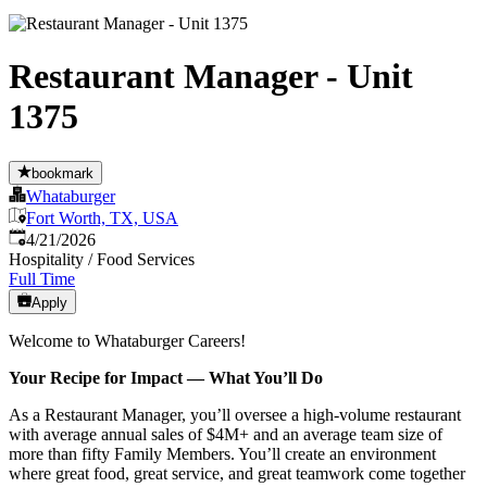
Restaurant Manager - Unit
1375
bookmark
Whataburger
Fort Worth, TX, USA
Published
:
4/21/2026
Hospitality / Food Services
Full Time
Apply
Welcome to Whataburger Careers!
Your Recipe for Impact — What You’ll Do
As a Restaurant Manager, you’ll oversee a high‑volume restaurant
with average annual sales of $4M+ and an average team size of
more than fifty Family Members. You’ll create an environment
where great food, great service, and great teamwork come together