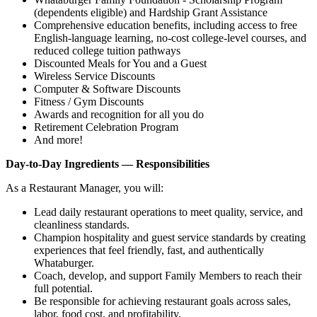
(dependents eligible) and Hardship Grant Assistance
Comprehensive education benefits, including access to free
English‑language learning, no‑cost college‑level courses, and
reduced college tuition pathways
Discounted Meals for You and a Guest
Wireless Service Discounts
Computer & Software Discounts
Fitness / Gym Discounts
Awards and recognition for all you do
Retirement Celebration Program
And more!
Day-to-Day Ingredients — Responsibilities
As a Restaurant Manager, you will:
Lead daily restaurant operations to meet quality, service, and
cleanliness standards.
Champion hospitality and guest service standards by creating
experiences that feel friendly, fast, and authentically
Whataburger.
Coach, develop, and support Family Members to reach their
full potential.
Be responsible for achieving restaurant goals across sales,
labor, food cost, and profitability.