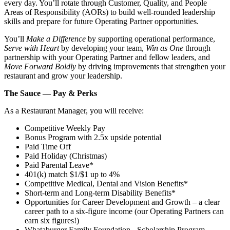
every day. You’ll rotate through Customer, Quality, and People
Areas of Responsibility (AORs) to build well‑rounded leadership
skills and prepare for future Operating Partner opportunities.
You’ll
Make a Difference
by supporting operational performance,
Serve with Heart
by developing your team,
Win as One
through
partnership with your Operating Partner and fellow leaders, and
Move Forward Boldly
by driving improvements that strengthen your
restaurant and grow your leadership.
The Sauce — Pay & Perks
As a Restaurant Manager, you will receive:
Competitive Weekly Pay
Bonus Program with 2.5x upside potential
Paid Time Off
Paid Holiday (Christmas)
Paid Parental Leave*
401(k) match $1/$1 up to 4%
Competitive Medical, Dental and Vision Benefits*
Short-term and Long-term Disability Benefits*
Opportunities for Career Development and Growth – a clear
career path to a six-figure income (our Operating Partners can
earn six figures!)
Whataburger Family Foundation - Scholarship Program