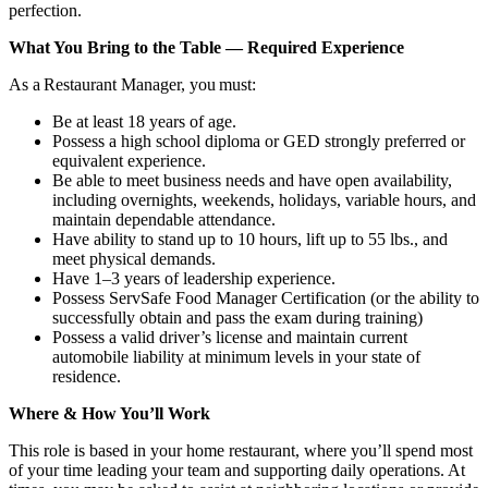
perfection.
What You Bring to the Table — Required Experience
As a Restaurant Manager, you must:
Be at least 18 years of age.
Possess a high school diploma or GED strongly preferred or
equivalent experience.
Be able to meet business needs and have open availability,
including overnights, weekends, holidays, variable hours, and
maintain dependable attendance.
Have ability to stand up to 10 hours, lift up to 55 lbs., and
meet physical demands.
Have 1–3 years of leadership experience.
Possess ServSafe Food Manager Certification (or the ability to
successfully obtain and pass the exam during training)
Possess a valid driver’s license and maintain current
automobile liability at minimum levels in your state of
residence.
Where & How You’ll Work
This role is based in your home restaurant, where you’ll spend most
of your time leading your team and supporting daily operations. At