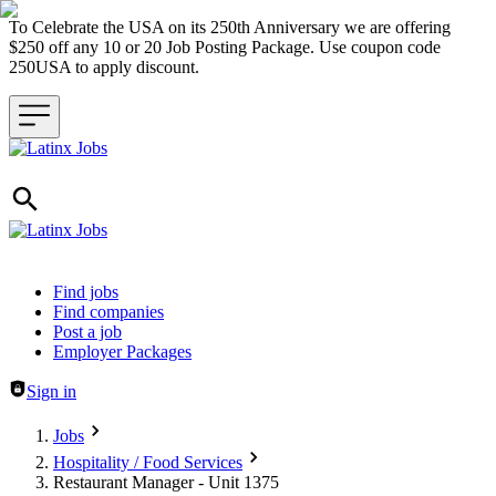
To Celebrate the USA on its 250th Anniversary we are offering
$250 off any 10 or 20 Job Posting Package. Use coupon code
250USA to apply discount.
Header navigation
Find jobs
Find companies
Post a job
Employer Packages
Sign in
Jobs
Hospitality / Food Services
Restaurant Manager - Unit 1375