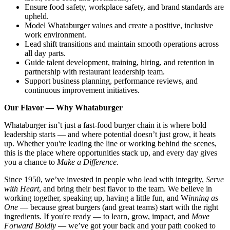
Ensure food safety, workplace safety, and brand standards are
upheld.
Model Whataburger values and create a positive, inclusive
work environment.
Lead shift transitions and maintain smooth operations across
all day parts.
Guide talent development, training, hiring, and retention in
partnership with restaurant leadership team.
Support business planning, performance reviews, and
continuous improvement initiatives.
Our Flavor — Why Whataburger
Whataburger isn’t just a fast-food burger chain it is where bold
leadership starts — and where potential doesn’t just grow, it heats
up. Whether you're leading the line or working behind the scenes,
this is the place where opportunities stack up, and every day gives
you a chance to
Make a Difference.
Since 1950, we’ve invested in people who lead with integrity,
Serve
with Heart
, and bring their best flavor to the team. We believe in
working together, speaking up, having a little fun, and W
inning as
One
— because great burgers (and great teams) start with the right
ingredients. If you're ready — to learn, grow, impact, and
Move
Forward Boldly
— we’ve got your back and your path cooked to