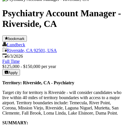
Psychiatry Account Manager -
Riverside, CA
bookmark
Lundbeck
Riverside, CA 92501, USA
Published
:
6/3/2026
Full Time
$125,000 - $150,000 per year
Apply
Territory: Riverside, CA - Psychiatry
Target city for territory is Riverside - will consider candidates who
live within 40 miles of territory boundaries with access to a major
airport. Territory boundaries include: Temecula, River Point,
Corona, Mission Viejo, Riverside, Laguna Niguel, Murietta, San
Clemente, Fall Brook, Loma Linda, Lake Elsinore, Dama Point.
SUMMARY: