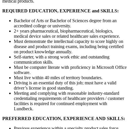
medical products.
REQUIRED EDUCATION, EXPERIENCE and SKILLS:
Bachelor of Arts or Bachelor of Sciences degree from an
accredited college or university.
2+ years pharmaceutical, biopharmaceutical, biologics,
medical device sales or related healthcare sales experience.
Must demonstrate the intellectual capacity to score highly on
disease and product training exams, including being certified
on product knowledge annually.
Self-starter, with a strong work ethic and outstanding
communication skills.
Must be computer literate with proficiency in Microsoft Office
software.
Must live within 40 miles of territory boundaries.
Driving is an essential duty of this job; must have a valid
driver’s license in good standing.
Meeting and complying with reasonable industry-standard
credentialing requirements of healthcare providers / customer
facilities is required for continued employment with
Lundbeck.
PREFERRED EDUCATION, EXPERIENCE AND SKILLS:
Previous experience within a specialty product sales force.