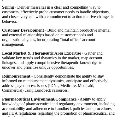
Selling
- Deliver messages in a clear and compelling way to
customers, effectively probe customer needs to handle objections,
and close every call with a commitment to action to drive changes in
behavior.
Customer Development
- Build and maintain productive internal
and external relationships based on customer needs and
organizational goals, incorporating “total office” account
management.
Local Market & Therapeutic Area Expertise
- Gather and
validate key trends and dynamics in the market, map account
linkages, and apply comprehensive therapeutic knowledge to
uncover and prioritize unique opportunities.
Reimbursement
- Consistently demonstrate the ability to stay
informed on reimbursement dynamics, anticipate and effectively
address payer access issues (IDNs, Medicare, Medicaid,
Commercial) using Lundbeck resources.
Pharmaceutical Environment/Compliance
- Ability to apply
knowledge of pharmaceutical and regulatory environment, including
accountability and adherence to Lundbeck policies and procedures
and FDA regulations regarding the promotion of pharmaceutical and