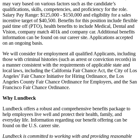
may vary based on various factors such as the candidate’s
qualifications, skills, competencies, and proficiency for the role.
Salary Pay Range: $125,000 - $150,000 and eligibility for a sales
incentive target of $40,500. Benefits for this position include flexible
paid time off (PTO), health benefits to include Medical, Dental and
Vision, company match 401k and company car. Additional benefits
information can be found on our career site. Applications accepted
on an ongoing basis.
We will consider for employment all qualified Applicants, including
those with criminal histories (such as arrest or conviction records) in
a manner consistent with the requirements of applicable state and
local laws, including the California Fair Chance Act, the City of Los
Angeles’ Fair Chance Initiative for Hiring Ordinance, the Los
Angeles County Fair Chance Ordinance for Employers, and the San
Francisco Fair Chance Ordinance.
Why Lundbeck
Lundbeck offers a robust and comprehensive benefits package to
help employees live well and protect their health, family, and
everyday life. Information regarding our benefit offering can be
found on the U.S. career site.
Lundbeck is committed to working with and providing reasonable