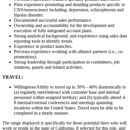
Prior experience promoting and detailing products specific to
CNS/neuroscience including: depression, schizophrenia and
bipolar disorder.
Documented successful sales performance.
Ownership and accountability for the development and
execution of fully integrated account plans.
Strong analytical background, and experience using sales data
reporting tools to identify trends
Experience in product launches.
Previous experience working with alliance partners (i.e., co-
promotions).
Strong leadership through participation in committees, job
rotations, panels and related activities.
TRAVEL:
Willingness/Ability to travel up to 30% - 40% domestically to
(a) regularly meet/interact with customer base and internal
personnel within assigned territory; and (b) typically attend 4-
8 internal/external conferences and meetings spanning
locations within the United States. Travel must be able to be
completed in a timely manner.
The range displayed is specifically for those potential hires who will
work or reside in the state of California, if selected for this role, and