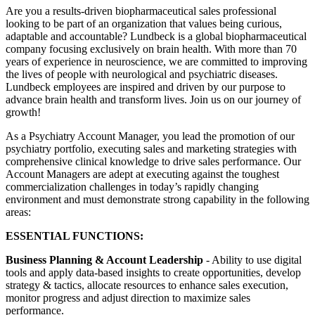
Are you a results-driven biopharmaceutical sales professional
looking to be part of an organization that values being curious,
adaptable and accountable? Lundbeck is a global biopharmaceutical
company focusing exclusively on brain health. With more than 70
years of experience in neuroscience, we are committed to improving
the lives of people with neurological and psychiatric diseases.
Lundbeck employees are inspired and driven by our purpose to
advance brain health and transform lives. Join us on our journey of
growth!
As a Psychiatry Account Manager, you lead the promotion of our
psychiatry portfolio, executing sales and marketing strategies with
comprehensive clinical knowledge to drive sales performance. Our
Account Managers are adept at executing against the toughest
commercialization challenges in today’s rapidly changing
environment and must demonstrate strong capability in the following
areas:
ESSENTIAL FUNCTIONS:
Business Planning & Account Leadership
- Ability to use digital
tools and apply data-based insights to create opportunities, develop
strategy & tactics, allocate resources to enhance sales execution,
monitor progress and adjust direction to maximize sales
performance.