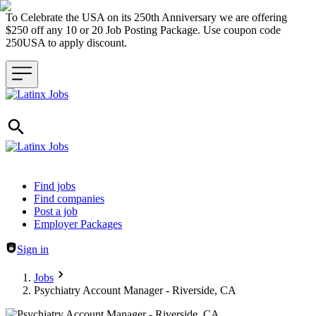
To Celebrate the USA on its 250th Anniversary we are offering
$250 off any 10 or 20 Job Posting Package. Use coupon code
250USA to apply discount.
Header navigation
Find jobs
Find companies
Post a job
Employer Packages
Sign in
Jobs
Psychiatry Account Manager - Riverside, CA