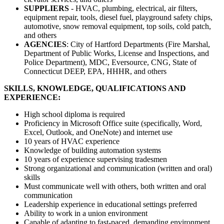
SUPPLIERS
- HVAC, plumbing, electrical, air filters,
equipment repair, tools, diesel fuel, playground safety chips,
automotive, snow removal equipment, top soils, cold patch,
and others
AGENCIES
: City of Hartford Departments (Fire Marshal,
Department of Public Works, License and Inspections, and
Police Department), MDC, Eversource, CNG, State of
Connecticut DEEP, EPA, HHHR, and others
SKILLS, KNOWLEDGE, QUALIFICATIONS AND
EXPERIENCE:
High school diploma is required
Proficiency in Microsoft Office suite (specifically, Word,
Excel, Outlook, and OneNote) and internet use
10 years of HVAC experience
Knowledge of building automation systems
10 years of experience supervising tradesmen
Strong organizational and communication (written and oral)
skills
Must communicate well with others, both written and oral
communication
Leadership experience in educational settings preferred
Ability to work in a union environment
Capable of adapting to fast-paced, demanding environment