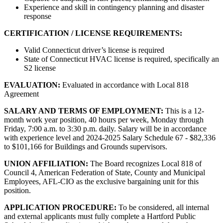
Experience and skill in contingency planning and disaster
response
CERTIFICATION / LICENSE REQUIREMENTS:
Valid Connecticut driver’s license is required
State of Connecticut HVAC license is required, specifically an
S2 license
EVALUATION:
Evaluated in accordance with Local 818
Agreement
SALARY AND TERMS OF EMPLOYMENT:
This is a 12-
month work year position, 40 hours per week, Monday through
Friday, 7:00 a.m. to 3:30 p.m. daily. Salary will be in accordance
with experience level and 2024-2025 Salary Schedule 67 - $82,336
to $101,166 for Buildings and Grounds supervisors.
UNION AFFILIATION:
The Board recognizes Local 818 of
Council 4, American Federation of State, County and Municipal
Employees, AFL-CIO as the exclusive bargaining unit for this
position.
APPLICATION PROCEDURE:
To be considered, all internal
and external applicants must fully complete a Hartford Public