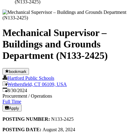
(N133-2425)
Mechanical Supervisor –
Buildings and Grounds
Department (N133-2425)
bookmark
Hartford Public Schools
Wethersfield, CT 06109, USA
Published
:
8/30/2024
Procurement / Operations
Full Time
Apply
POSTING NUMBER:
N133-2425
POSTING DATE:
August 28, 2024