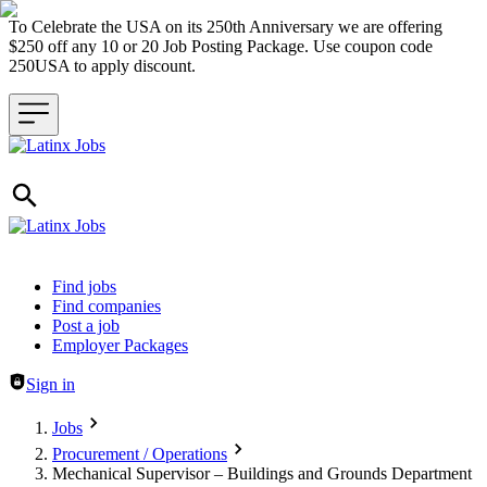
To Celebrate the USA on its 250th Anniversary we are offering
$250 off any 10 or 20 Job Posting Package. Use coupon code
250USA to apply discount.
Header navigation
Find jobs
Find companies
Post a job
Employer Packages
Sign in
Jobs
Procurement / Operations
Mechanical Supervisor – Buildings and Grounds Department