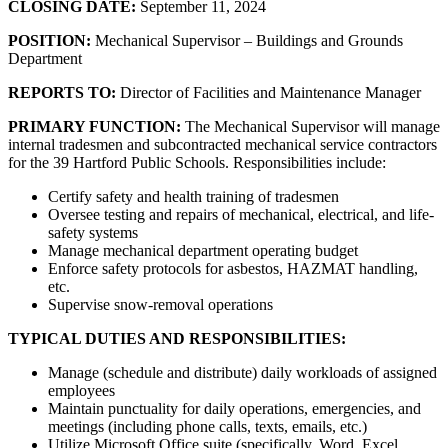
CLOSING DATE:
September 11, 2024
POSITION:
Mechanical Supervisor – Buildings and Grounds
Department
REPORTS TO:
Director of Facilities and Maintenance Manager
PRIMARY FUNCTION:
The Mechanical Supervisor will manage
internal tradesmen and subcontracted mechanical service contractors
for the 39 Hartford Public Schools. Responsibilities include:
Certify safety and health training of tradesmen
Oversee testing and repairs of mechanical, electrical, and life-
safety systems
Manage mechanical department operating budget
Enforce safety protocols for asbestos, HAZMAT handling,
etc.
Supervise snow-removal operations
TYPICAL DUTIES AND RESPONSIBILITIES:
Manage (schedule and distribute) daily workloads of assigned
employees
Maintain punctuality for daily operations, emergencies, and
meetings (including phone calls, texts, emails, etc.)
Utilize Microsoft Office suite (specifically, Word, Excel,