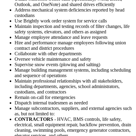
Outlook, and OneNote) and shared drives efficiently
Address mechanical system deficiencies reported by head
custodians
Use Brightly work order system for service calls
Maintain inspection and testing records of filter changes, life
safety systems, elevators, and others as assigned
Manage employee attendance and leave requests
Hire and performance manage employees following union
contract and district procedures
Collaborate with other departments
Oversee vehicle maintenance and safety
Supervise snow events (plowing and salting)
Manage building management systems, including scheduling
and sequence of operations
Maintain professional relationships with all stakeholders,
including departments, agencies, school administrators,
custodians, and contractors
Remain on-call for emergencies
Dispatch internal tradesmen as needed
Manage subcontractors, suppliers, and external agencies such
as, but not limited to:
CONTRACTORS
- HVAC, BMS controls, life safety,
electrical, small equipment repair, backflow prevention, drain
cleaning, swimming pools, emergency generator contractors,
elevator services, and others